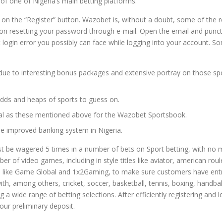
of one of Nigeria’s main betting platforms.
on the “Register” button. Wazobet is, without a doubt, some of the 
ns on resetting your password through e-mail. Open the email and punct
login error you possibly can face while logging into your account. 
due to interesting bonus packages and extensive portray on those spor
odds and heaps of sports to guess on.
cal as these mentioned above for the Wazobet Sportsbook.
the improved banking system in Nigeria.
st be wagered 5 times in a number of bets on Sport betting, with no 
r of video games, including in style titles like aviator, american ro
, like Game Global and 1x2Gaming, to make sure customers have entry
ith, among others, cricket, soccer, basketball, tennis, boxing, handbal
 a wide range of betting selections. After efficiently registering and
our preliminary deposit.