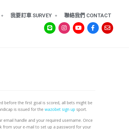
我要訂車 SURVEY
聯絡我們 CONTACT
 before the first goal is scored, all bets might be
ndicap is issued for the
wazobet sign up
sport.
your email handle and your required username. Once
ink from your e-mail to set up a password for your