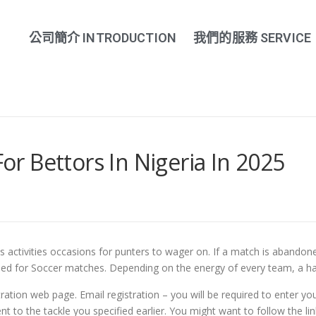
公司簡介 INTRODUCTION
我們的服務 SERVICE
 Bettors In Nigeria In 2025
 activities occasions for punters to wager on. If a match is abandoned
 used for Soccer matches. Depending on the energy of every team, a ha
tration web page. Email registration – you will be required to enter 
ent to the tackle you specified earlier. You might want to follow the l