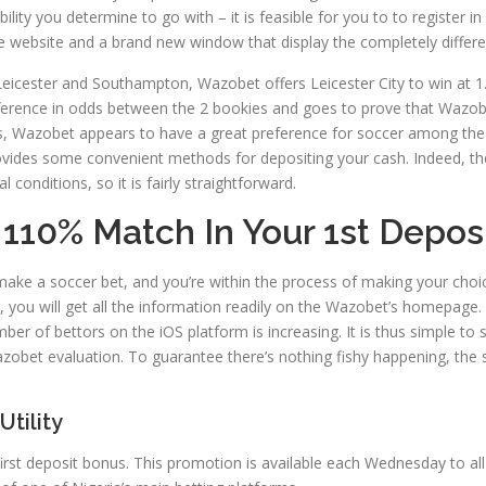
lity you determine to go with – it is feasible for you to to register i
the website and a brand new window that display the completely differ
icester and Southampton, Wazobet offers Leicester City to win at 1.9
ifference in odds between the 2 bookies and goes to prove that Wazobe
, Wazobet appears to have a great preference for soccer among the m
rovides some convenient methods for depositing your cash. Indeed, t
conditions, so it is fairly straightforward.
110% Match In Your 1st Depos
 make a soccer bet, and you’re within the process of making your choi
g, you will get all the information readily on the Wazobet’s homepage
r of bettors on the iOS platform is increasing. It is thus simple to 
obet evaluation. To guarantee there’s nothing fishy happening, the
tility
e first deposit bonus. This promotion is available each Wednesday to