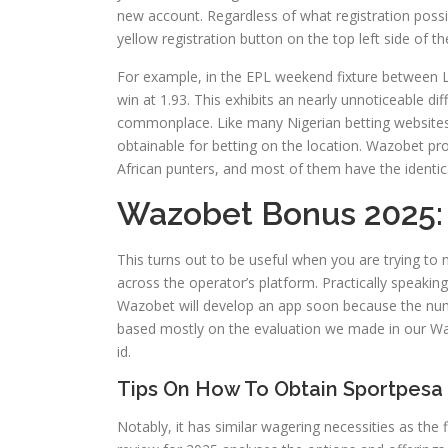
new account. Regardless of what registration possibi
yellow registration button on the top left side of 
For example, in the EPL weekend fixture between Le
win at 1.93. This exhibits an nearly unnoticeable d
commonplace. Like many Nigerian betting websites
obtainable for betting on the location. Wazobet p
African punters, and most of them have the identical 
Wazobet Bonus 2025: 
This turns out to be useful when you are trying to
across the operator’s platform. Practically speakin
Wazobet will develop an app soon because the numbe
based mostly on the evaluation we made in our Waz
id.
Tips On How To Obtain Sportpesa U
Notably, it has similar wagering necessities as th