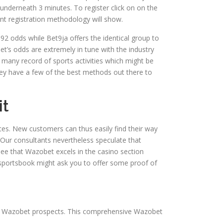
n underneath 3 minutes. To register click on on the
ent registration methodology will show.
2 odds while Bet9ja offers the identical group to
t’s odds are extremely in tune with the industry
any record of sports activities which might be
hey have a few of the best methods out there to
it
ces. New customers can thus easily find their way
. Our consultants nevertheless speculate that
see that Wazobet excels in the casino section
 sportsbook might ask you to offer some proof of
 all Wazobet prospects. This comprehensive Wazobet