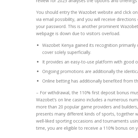
review for 2025 analyses the options and offerings 
You should entry the Wazobet website and click on 
via email possibility, and you will receive directio
your password. This is another prominent Wazobet 
webpage is down due to visitors overload.
Wazobet Kenya gained its recognition primarily 
cover solely superficially.
It provides an easy-to-use platform with good 
Ongoing promotions are additionally the identi
Online betting has additionally benefited from 
– For withdrawal, the 110% first deposit bonus mu
Wazobet’s on line casino includes a numerous numbe
more than 20 popular game providers and builders
presents many different kinds of sports, together w
well-liked sporting occasions and tournaments using
time, you are eligible to receive a 110% bonus on y