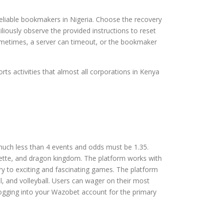
reliable bookmakers in Nigeria. Choose the recovery
iliously observe the provided instructions to reset
Sometimes, a server can timeout, or the bookmaker
ts activities that almost all corporations in Kenya
much less than 4 events and odds must be 1.35.
ulette, and dragon kingdom. The platform works with
 to exciting and fascinating games. The platform
l, and volleyball. Users can wager on their most
 logging into your Wazobet account for the primary