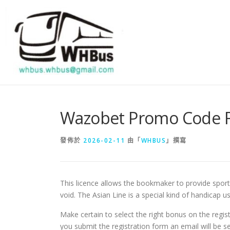
Wazobet Promo Code For
發佈於
2026-02-11
由「
WHBUS
」撰寫
This licence allows the bookmaker to provide sports
void. The Asian Line is a special kind of handicap
Make certain to select the right bonus on the regis
you submit the registration form an email will be s