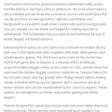
You’ll want to look out for great promotions, beneficiant odds, a user-
friendly interface and many extra in addition to. We know what makes a
site profitable and we know the commerce secrets and techniques that
can flip you from an average bettor right into a profitable one.
Bangladesh is a beautiful south Asian country with sports-loving people.
Yes, you actually can use bKash and Nagad for making deposits or
withdrawals. The bookmaker lets you deposit and withdraw by way of
bKash, Nagad, and bank transfers.
Exhausting Rock Guess On Line Casino has a massive recreation library,
with over 3,500 obtainable titles, together with slots, table games, and
reside vendor games. The 200 bonus spins come on the model new
Huff N’ Puff game after a deposit of a minimal of $10. DraftKings
acquired Golden Nugget online on line casino in 2022, and the move has
improved the Golden Nugget customer experience. Caesars Palace On-
line On Line Casino also has greater than 18 stay vendor tables, making
certain a flexible betting vary for gamers. Sport outcomes are at all
times random and can’t be manipulated by the casino or players. These
options are designed to promote responsible gaming and shield
players.
They’re designed for casual play and prompt outcomes rather than long
betting periods. These are the most renowned sport builders, but