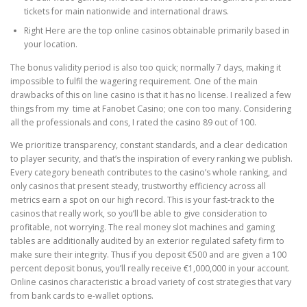
tickets for main nationwide and international draws.
Right Here are the top online casinos obtainable primarily based in
your location.
The bonus validity period is also too quick; normally 7 days, making it
impossible to fulfil the wagering requirement. One of the main
drawbacks of this on line casino is that it has no license. I realized a few
things from my time at Fanobet Casino; one con too many. Considering
all the professionals and cons, I rated the casino 89 out of 100.
We prioritize transparency, constant standards, and a clear dedication
to player security, and that’s the inspiration of every ranking we publish.
Every category beneath contributes to the casino’s whole ranking, and
only casinos that present steady, trustworthy efficiency across all
metrics earn a spot on our high record. This is your fast-track to the
casinos that really work, so you’ll be able to give consideration to
profitable, not worrying. The real money slot machines and gaming
tables are additionally audited by an exterior regulated safety firm to
make sure their integrity. Thus if you deposit €500 and are given a 100
percent deposit bonus, you’ll really receive €1,000,000 in your account.
Online casinos characteristic a broad variety of cost strategies that vary
from bank cards to e-wallet options.