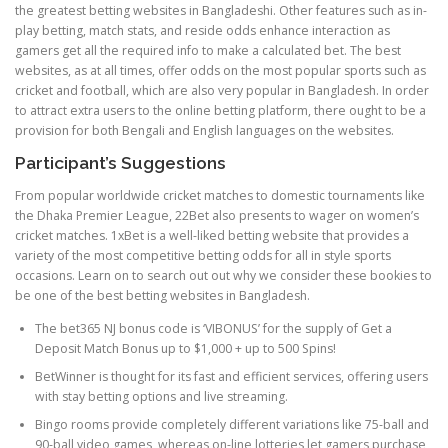
the greatest betting websites in Bangladeshi. Other features such as in-
play betting, match stats, and reside odds enhance interaction as
gamers get all the required info to make a calculated bet. The best
websites, as at all times, offer odds on the most popular sports such as
cricket and football, which are also very popular in Bangladesh. In order
to attract extra users to the online betting platform, there ought to be a
provision for both Bengali and English languages on the websites.
Participant’s Suggestions
From popular worldwide cricket matches to domestic tournaments like
the Dhaka Premier League, 22Bet also presents to wager on women’s
cricket matches. 1xBet is a well-liked betting website that provides a
variety of the most competitive betting odds for all in style sports
occasions. Learn on to search out out why we consider these bookies to
be one of the best betting websites in Bangladesh.
The bet365 NJ bonus code is ‘VIBONUS’ for the supply of Get a
Deposit Match Bonus up to $1,000 + up to 500 Spins!
BetWinner is thought for its fast and efficient services, offering users
with stay betting options and live streaming.
Bingo rooms provide completely different variations like 75-ball and
90-ball video games, whereas on-line lotteries let gamers purchase