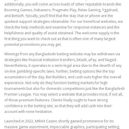
additionally, you will come across loads of other reputable brands like
Booming Games, Habanero, Pragmatic Play, Relax Gaming, Yggdrasil,
and Betsoft. Ypically, you’ll find that the stay chat or phone are the
quickest support strategies obtainable. For our beneficial websites, we
check the help methods and examine for response instances and the
helpfulness and quality of assist obtained. The welcome supply is the
first thing you want to check out as that is often one of many largest
potential promotions you may get.
Winnings from any Bangladeshi betting website may be withdrawn via
strategies like financial institution transfers, bKash, uPay, and Nagad.
Nevertheless, it operates in a semi-legal area due to the dearth of any
on-line gambling-specific laws. Further, betting options like the top
accumulators of the day, Bet Builders, and cash-outs higher the overall
experience. Not only do they function betting markets for high
tournaments but also for domestic competitions just like the Bangladesh
Premier League. You may select a website that provides most, if not all,
of those premium features. Clients finally ought to have strong
confidence in the betting site, so that they will add cash into their
account with none hesitation.
Launched in 2022, MIRAX Casino shortly gained prominence for its
massive game assortment, impeccable graphics, participating setting,