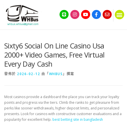
Sixty6 Social On Line Casino Usa
2000+ Video Games, Free Virtual
Every Day Cash
發佈於
2026-02-12
由「
WHBUS
」撰寫
Most casinos provide a dashboard the place you can track your loyalty
points and progress via the tiers. Climb the ranks to get pleasure from
perks like sooner withdrawals, higher deposit limits, and personalized
presents. Look for casinos with constructive customer evaluations and a
popularity for excellent help.
best betting site in bangladesh