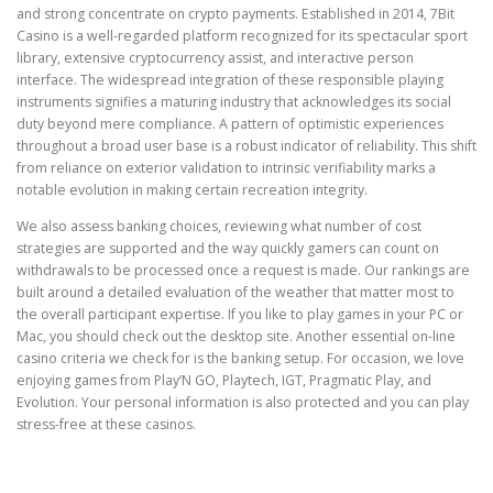
and strong concentrate on crypto payments. Established in 2014, 7Bit
Casino is a well-regarded platform recognized for its spectacular sport
library, extensive cryptocurrency assist, and interactive person
interface. The widespread integration of these responsible playing
instruments signifies a maturing industry that acknowledges its social
duty beyond mere compliance. A pattern of optimistic experiences
throughout a broad user base is a robust indicator of reliability. This shift
from reliance on exterior validation to intrinsic verifiability marks a
notable evolution in making certain recreation integrity.
We also assess banking choices, reviewing what number of cost
strategies are supported and the way quickly gamers can count on
withdrawals to be processed once a request is made. Our rankings are
built around a detailed evaluation of the weather that matter most to
the overall participant expertise. If you like to play games in your PC or
Mac, you should check out the desktop site. Another essential on-line
casino criteria we check for is the banking setup. For occasion, we love
enjoying games from Play’N GO, Playtech, IGT, Pragmatic Play, and
Evolution. Your personal information is also protected and you can play
stress-free at these casinos.