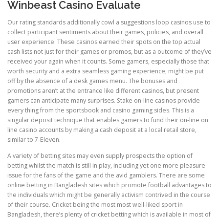
Winbeast Casino Evaluate
Our rating standards additionally cowl a suggestions loop casinos use to
collect participant sentiments about their games, policies, and overall
user experience. These casinos earned their spots on the top actual
cash lists not just for their games or promos, but as a outcome of they’ve
received your again when it counts. Some gamers, especially those that
worth security and a extra seamless gaming experience, might be put
off by the absence of a desk games menu. The bonuses and
promotions aren’t at the entrance like different casinos, but present
gamers can anticipate many surprises. Stake on-line casinos provide
every thing from the sportsbook and casino gaming sides. This is a
singular deposit technique that enables gamers to fund their on-line on
line casino accounts by making a cash deposit at a local retail store,
similar to 7-Eleven.
A variety of betting sites may even supply prospects the option of
betting whilst the match is still in play, including yet one more pleasure
issue for the fans of the game and the avid gamblers. There are some
online betting in Bangladesh sites which promote football advantages to
the individuals which might be generally activism contrived in the course
of their course. Cricket being the most most well-liked sport in
Bangladesh, there’s plenty of cricket betting which is available in most of