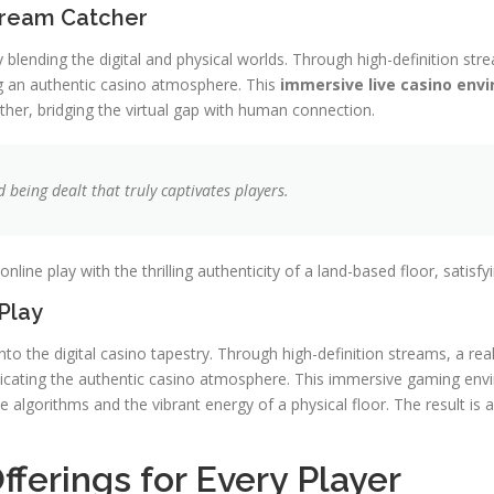
Dream Catcher
blending the digital and physical worlds. Through high-definition str
ing an authentic casino atmosphere. This
immersive live casino env
her, bridging the virtual gap with human connection.
d being dealt that truly captivates players.
line play with the thrilling authenticity of a land-based floor, satisfy
 Play
 the digital casino tapestry. Through high-definition streams, a real 
plicating the authentic casino atmosphere. This immersive gaming envi
le algorithms and the vibrant energy of a physical floor. The result i
fferings for Every Player