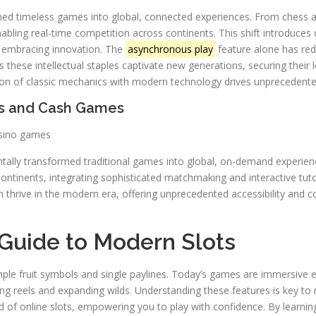
formed timeless games into global, connected experiences. From ches
abling real-time competition across continents. This shift introduce
le embracing innovation. The
asynchronous play
feature alone has re
s these intellectual staples captivate new generations, securing thei
ion of classic mechanics with modern technology drives unprecedent
ts and Cash Games
ntally transformed traditional games into global, on-demand experience
continents, integrating sophisticated matchmaking and interactive tuto
on thrive in the modern era, offering unprecedented accessibility a
 Guide to Modern Slots
e fruit symbols and single paylines. Today’s games are immersive ex
g reels and expanding wilds. Understanding these features is key to
ld of online slots, empowering you to play with confidence. By learni