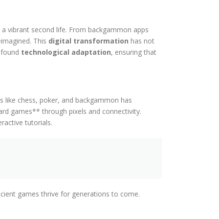
und a vibrant second life. From backgammon apps
reimagined. This
digital transformation
has not
rofound
technological adaptation
, ensuring that
sics like chess, poker, and backgammon has
oard games** through pixels and connectivity.
active tutorials.
ncient games thrive for generations to come.