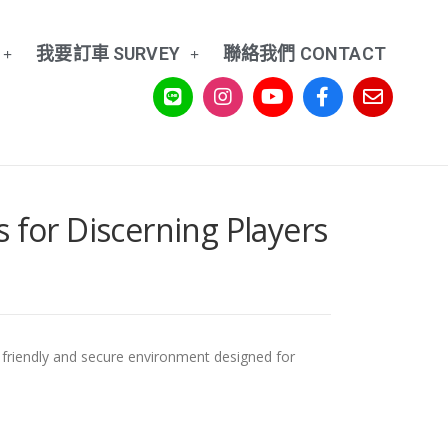
我要訂車 SURVEY
聯絡我們 CONTACT
 for Discerning Players
a friendly and secure environment designed for