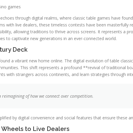
ow echoes through digital realms, where classic table games have fo
rms with live dealers, these timeless contests have been masterfully 
bility, allowing traditions to thrive across screens. It represents a p
ues to captivate new generations in an ever-connected world.
ntury Deck
s found a vibrant new home online. The digital evolution of table clas
munities. This shift represents a profound **revival of traditional b
ts with strangers across continents, and learn strategies through inter
t a reimagining of how we connect over competition.
ified by digital convenience and social features that ensure these a
 Wheels to Live Dealers