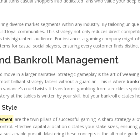
that turns casual shoppers into dedicated fans who value your deep e
uring diverse market segments within any industry. By tailoring unique
d loyal communities. This strategy not only reduces direct competit
ts this high-intent audience. For instance, a gaming company might of
ems for casual social players, ensuring every customer finds distinct 
and Bankroll Management
ted move in a larger narrative. Strategic gameplay is the art of weavin
ost brilliant strategy falters without a guardian. This is where
bankr
 variance’s cruel twists. It transforms gambling from a reckless sprin
story at the tables is written by your skill, but your bankroll dictates
 Style
gement
are the twin pillars of successful gaming. A sharp strategy al
ontrol. Effective capital allocation dictates your stake sizes, ensurin
a sustainable pursuit. Mastering these concepts is the ultimate guide t