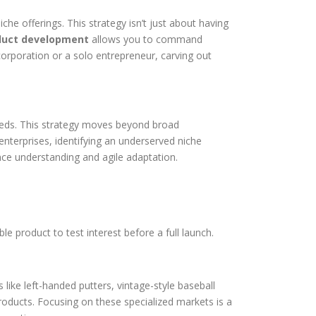
e offerings. This strategy isn’t just about having
duct development
allows you to command
orporation or a solo entrepreneur, carving out
eeds. This strategy moves beyond broad
enterprises, identifying an underserved niche
ce understanding and agile adaptation.
 product to test interest before a full launch.
 like left-handed putters, vintage-style baseball
roducts. Focusing on these specialized markets is a