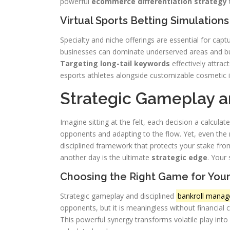
powerful
ecommerce differentiation strategy
Virtual Sports Betting Simulations
Specialty and niche offerings are essential for capt
businesses can dominate underserved areas and buil
Targeting long-tail keywords
effectively attrac
esports athletes alongside customizable cosmetic it
Strategic Gameplay 
Imagine sitting at the felt, each decision a calcula
opponents and adapting to the flow. Yet, even the m
disciplined framework that protects your stake from
another day is the ultimate
strategic edge
. Your 
Choosing the Right Game for Your
Strategic gameplay and disciplined
bankroll mana
opponents, but it is meaningless without financial c
This powerful synergy transforms volatile play into 