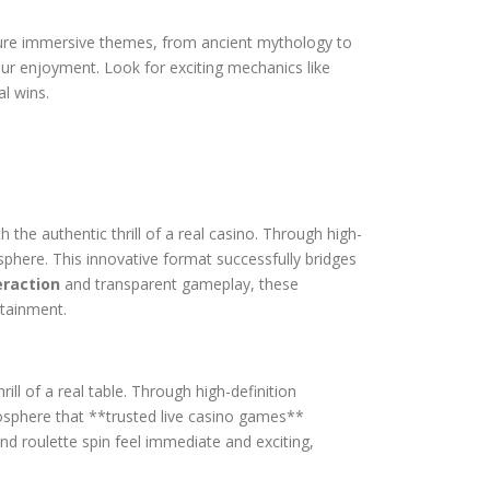
ture immersive themes, from ancient mythology to
ur enjoyment. Look for exciting mechanics like
al wins.
the authentic thrill of a real casino. Through high-
osphere. This innovative format successfully bridges
eraction
and transparent gameplay, these
rtainment.
ill of a real table. Through high-definition
mosphere that **trusted live casino games**
d roulette spin feel immediate and exciting,