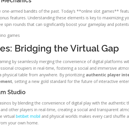
 Mechanics
e one-armed bandits of the past. Today’s **online slot games** fea
bonus features. Understanding these elements is key to maximizing yo
ree spin rounds that can significantly boost your gameplay and potenti
es: Bridging the Virtual Gap
gaming by seamlessly merging the convenience of digital platforms with 
fessional croupiers in real-time, fostering a social and immersive atm
 a physical table from anywhere. By prioritizing
authentic player int
gement
, setting a new gold standard for the future of interactive ente
am Studio
sinos by blending the convenience of digital play with the authentic thr
 and other players in real-time, creating a social and transparent at
e virtual
betibet mobil
and physical worlds makes every card shuffle an
r from your own home.