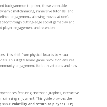
s and backgammon to poker, these venerable
s dynamic matchmaking, immersive tutorials, and
defined engagement, allowing moves at one’s
r legacy through cutting-edge social gameplay and
ed player engagement and retention.
s. This shift from physical boards to virtual
rials. This digital board game revolution ensures
nd community engagement for both veterans and new
periences featuring cinematic graphics, interactive
 maximizing enjoyment. This guide provides the
ng about
volatility and return to player (RTP)