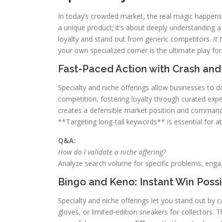
In today’s crowded market, the real magic happens 
a unique product; it’s about deeply understanding 
loyalty and stand out from generic competitors.
It
your own specialized corner is the ultimate play f
Fast-Paced Action with Crash an
Specialty and niche offerings allow businesses to
competition, fostering loyalty through curated expe
creates a defensible market position and commands
**Targeting long-tail keywords** is essential for at
Q&A:
How do I validate a niche offering?
Analyze search volume for specific problems, engag
Bingo and Keno: Instant Win Possib
Specialty and niche offerings let you stand out by c
gloves, or limited-edition sneakers for collectors.