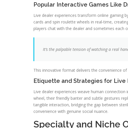
Popular Interactive Games Like 
Live dealer experiences transform online gaming by 
cards and spin roulette wheels in real-time, creat
players chat with the dealer and sometimes each ot
It’s the palpable tension of watching a real han
This innovative format delivers the convenience of on
Etiquette and Strategies for Live
Live dealer experiences weave human connection into
wheel, their friendly banter and subtle gestures re
tangible interaction, bridging the gap between steri
convenience with genuine social nuance.
Specialty and Niche O