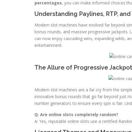
percentages
, you can make informed choices that
Understanding Paylines, RTP, and V
Modern slot machines have evolved far beyond simpl
bonus rounds, and massive progressive jackpots. Und
can now enjoy cascading wins, expanding wilds, and
entertainment.
The Allure of Progressive Jackpo
Modern slot machines are a far cry from the simpl
innovative bonus rounds that go far beyond just m
number generators to ensure every spin is fair. Un
Q: Are online slots completely random?
A: Yes, reputable online slots use a certified Ra