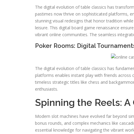
The digital evolution of table classics has trans
pastimes now thrive on sophisticated platforms, en
stunning visual redesigns that honor tradition whi
leisure. This digital board game renaissance ensure
vibrant online communities. The seamless integrat
Poker Rooms: Digital Tournamen
The digital evolution of table classics has fundame
platforms enables instant play with friends across 
timeless strategic titles like chess and backgamm
enthusiasts.
Spinning the Reels: A
Modern slot machines have evolved far beyond simpl
bonus rounds, and complex mechanics like cascadin
essential knowledge for navigating the vibrant wor