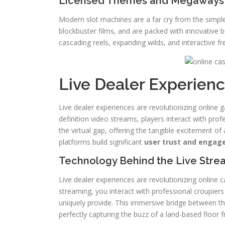
Licensed Themes and Megaways
Modern slot machines are a far cry from the simpl
blockbuster films, and are packed with innovative 
cascading reels, expanding wilds, and interactive f
Live Dealer Experienc
Live dealer experiences are revolutionizing online 
definition video streams, players interact with pro
the virtual gap, offering the tangible excitement of
platforms build significant
user trust and enga
Technology Behind the Live Stre
Live dealer experiences are revolutionizing online ca
streaming, you interact with professional croupiers
uniquely provide. This immersive bridge between th
perfectly capturing the buzz of a land-based floo