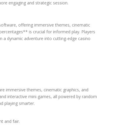
more engaging and strategic session.
 software, offering immersive themes, cinematic
percentages** is crucial for informed play. Players
in a dynamic adventure into cutting-edge casino
ure immersive themes, cinematic graphics, and
 and interactive mini-games, all powered by random
nd playing smarter.
t and fair.