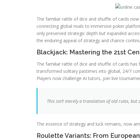
The familiar rattle of dice and shuffle of cards n
connecting global rivals to immersive poker platfo
only preserved strategic depth but expanded accessi
the enduring appeal of strategy and chance contin
Blackjack: Mastering the 21st Ce
The familiar rattle of dice and shuffle of cards ha
transformed solitary pastimes into global, 24/7 com
Players now challenge AI tutors, join live tournamen
This isn’t merely a translation of old rules, bu
The essence of strategy and luck remains, now ampl
Roulette Variants: From European