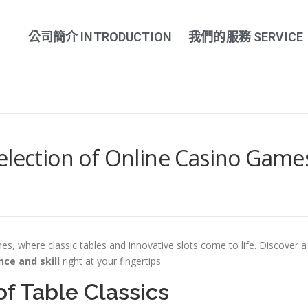
公司簡介 INTRODUCTION
我們的服務 SERVICE
election of Online Casino Games
es, where classic tables and innovative slots come to life. Discover 
nce and skill
right at your fingertips.
of Table Classics