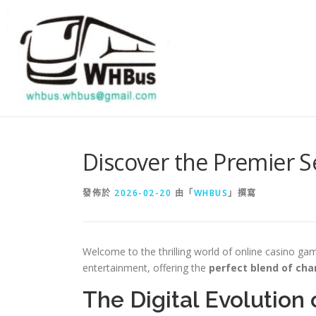
Discover the Premier S
發佈於
2026-02-20
由「
WHBUS
」撰寫
Welcome to the thrilling world of online casino gam
entertainment, offering the
perfect blend of cha
The Digital Evolution 