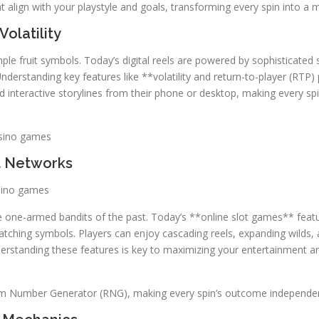
 align with your playstyle and goals, transforming every spin into a 
olatility
e fruit symbols. Today’s digital reels are powered by sophisticated
erstanding key features like **volatility and return-to-player (RTP) 
 interactive storylines from their phone or desktop, making every sp
t Networks
e one-armed bandits of the past. Today’s **online slot games** feat
atching symbols. Players can enjoy cascading reels, expanding wilds,
derstanding these features is key to maximizing your entertainment a
ndom Number Generator (RNG), making every spin’s outcome independen