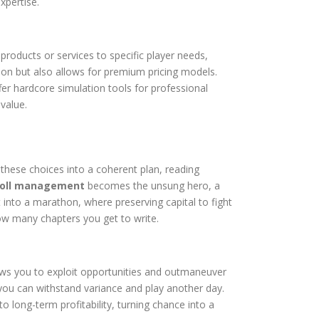
xpertise.
 products or services to specific player needs,
ion but also allows for premium pricing models.
fer hardcore simulation tools for professional
value.
g these choices into a coherent plan, reading
oll management
becomes the unsung hero, a
t into a marathon, where preserving capital to fight
 how many chapters you get to write.
lows you to exploit opportunities and outmaneuver
g you can withstand variance and play another day.
o long-term profitability, turning chance into a