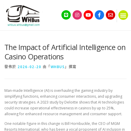
The Impact of Artificial Intelligence on
Casino Operations
發佈於
2026-02-20
由「
WHBUS
」撰寫
Man-made Intelligence (AI) is overhauling the gaming industry by
simplifying functions, enhancing consumer interactions, and upgrading
security strategies. A 2023 study by Deloitte shows that AI technologies
could increase operational effectiveness in casinos by up to 25%,
allowing for enhanced resource management and consumer support.
One notable figure in this change is Bill Hornbuckle, the CEO of MGM
Resorts International, who has been a vocal proponent of AI inclusion in