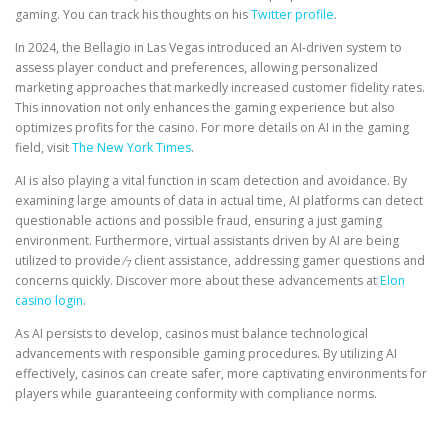
gaming. You can track his thoughts on his
Twitter profile
.
In 2024, the Bellagio in Las Vegas introduced an AI-driven system to
assess player conduct and preferences, allowing personalized
marketing approaches that markedly increased customer fidelity rates.
This innovation not only enhances the gaming experience but also
optimizes profits for the casino. For more details on AI in the gaming
field, visit
The New York Times
.
AI is also playing a vital function in scam detection and avoidance. By
examining large amounts of data in actual time, AI platforms can detect
questionable actions and possible fraud, ensuring a just gaming
environment. Furthermore, virtual assistants driven by AI are being
utilized to provide ⁄
client assistance, addressing gamer questions and
7
concerns quickly. Discover more about these advancements at
Elon
casino login
.
As AI persists to develop, casinos must balance technological
advancements with responsible gaming procedures. By utilizing AI
effectively, casinos can create safer, more captivating environments for
players while guaranteeing conformity with compliance norms.