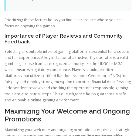
Prioritizing these factors helps you find a secure site where you can
focus on enjoying the games.
Importance of Player Reviews and Community
Feedback
Selecting a reputable internet gaming platform is essential for a secure
and fair experience. A key indicator of a trustworthy operator is a valid
gambling license from a recognized authority like the UKGC or MGA,
which ensures regulatory compliance. Players should prioritize
platforms that utilize certified Random Number Generators (RNGs) for
fair play and employ strong encryption to protect financial data. Reading
independent reviews and checking the operator’s responsible gaming
tools are also crucial steps. This due diligence helps guarantee a safe
and enjoyable online gaming environment.
Maximizing Your Welcome and Ongoing
Promotions
Maximizing your welcome and ongoing promotions requires a strategic
approach to customer engagement. A
compelling welcome offer
is