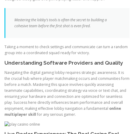
Mastering the lobby’s tools is often the secret to building a
cohesive team before the first shot is even fired.
Taking a moment to check settings and communicate can turn a random
group into a coordinated squad ready for victory.
Understanding Software Providers and Quality
Navigating the digital gaming lobby requires strategic awareness. It is
the crucial hub where player matchmaking occurs and communities form
before a match. Mastering this space involves quickly assessing
teammate capabilities, coordinating strategy via voice or text chat, and
ensuring your hardware and connection are optimized for seamless
play. Success here directly influences team performance and overall
enjoyment, making effective lobby navigation a fundamental
online
multiplayer skill
for any serious gamer.
Live Dealer Experiences: The Real Casino Feel