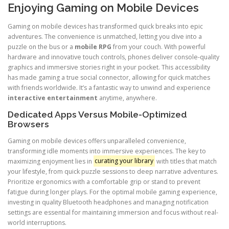
Enjoying Gaming on Mobile Devices
Gaming on mobile devices has transformed quick breaks into epic
adventures. The convenience is unmatched, letting you dive into a
puzzle on the bus or a
mobile RPG
from your couch. With powerful
hardware and innovative touch controls, phones deliver console-quality
graphics and immersive stories right in your pocket. This accessibility
has made gaming a true social connector, allowing for quick matches
with friends worldwide. It’s a fantastic way to unwind and experience
interactive entertainment
anytime, anywhere.
Dedicated Apps Versus Mobile-Optimized
Browsers
Gaming on mobile devices offers unparalleled convenience,
transforming idle moments into immersive experiences. The key to
maximizing enjoyment lies in
curating your library
with titles that match
your lifestyle, from quick puzzle sessions to deep narrative adventures.
Prioritize ergonomics with a comfortable grip or stand to prevent
fatigue during longer plays. For the optimal mobile gaming experience,
investing in quality Bluetooth headphones and managing notification
settings are essential for maintaining immersion and focus without real-
world interruptions.