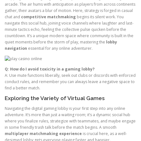
arcade. The air hums with anticipation as players from across continents
gather, their avatars a blur of motion. Here, strategy is forged in casual
chat and
competitive matchmaking
begins its silent work. You
navigate this social hub, joining voice channels where laughter and last-
minute tactics echo, feeling the collective pulse quicken before the
countdown. It’s a unique modern space where community is built in the
quiet moments before the storm of play, mastering the
lobby
navigation
essential for any online adventurer.
Q: How do I avoid toxicity in a gaming lobby?
A: Use mute functions liberally, seek out clubs or discords with enforced
conduct rules, and remember you can always leave a negative space to
find a better match.
Exploring the Variety of Virtual Games
Navigating the digital gaming lobby is your first step into any online
adventure. It’s more than just a waiting room; it’s a dynamic social hub
where you finalize rules, strategize with teammates, and maybe engage
in some friendly trash talk before the match begins. A smooth
multiplayer matchmaking experience
is crucial here, as a well-
designed lobby gets everyone playing faster and happier.