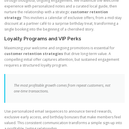
through thoughtful, ongoing engagement. We maximize the welcome
experience with personalized notes and a curated local guide, then
nurture the relationship with a strategic
customer retention
strategy
. This involves a calendar of exclusive offers, from a mid-stay
discount at a partner café to a surprise birthday treat, transforming a
single booking into the beginning of a cherished story.
Loyalty Programs and VIP Perks
Maximizing your welcome and ongoing promotions is essential for
customer retention strategies
that drive long-term value. A
compelling initial offer captures attention, but sustained engagement
requires a structured loyalty program.
The most profitable growth comes from repeat customers, not
one-time transactions.
Use personalized email sequences to announce tiered rewards,
exclusive early access, and birthday bonuses that make members feel
valued. This consistent communication transforms a simple sign-up into
a profitable, lasting relationship.