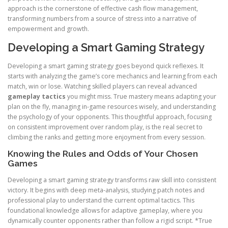
approach is the cornerstone of effective cash flow management,
transforming numbers from a source of stress into a narrative of
empowerment and growth.
Developing a Smart Gaming Strategy
Developing a smart gaming strategy goes beyond quick reflexes. It
starts with analyzing the game’s core mechanics and learning from each
match, win or lose. Watching skilled players can reveal advanced
gameplay tactics
you might miss. True mastery means adapting your
plan on the fly, managing in-game resources wisely, and understanding
the psychology of your opponents. This thoughtful approach, focusing
on consistent improvement over random play, is the real secret to
climbing the ranks and getting more enjoyment from every session.
Knowing the Rules and Odds of Your Chosen
Games
Developing a smart gaming strategy transforms raw skill into consistent
victory. It begins with deep meta-analysis, studying patch notes and
professional play to understand the current optimal tactics. This
foundational knowledge allows for adaptive gameplay, where you
dynamically counter opponents rather than follow a rigid script. *True