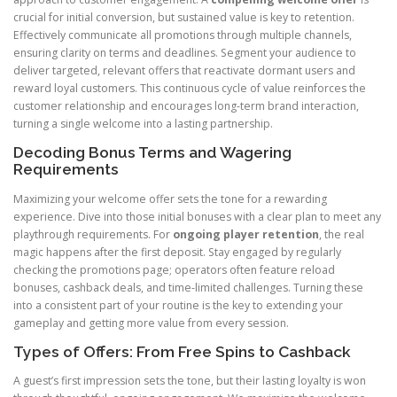
crucial for initial conversion, but sustained value is key to retention.
Effectively communicate all promotions through multiple channels,
ensuring clarity on terms and deadlines. Segment your audience to
deliver targeted, relevant offers that reactivate dormant users and
reward loyal customers. This continuous cycle of value reinforces the
customer relationship and encourages long-term brand interaction,
turning a single welcome into a lasting partnership.
Decoding Bonus Terms and Wagering
Requirements
Maximizing your welcome offer sets the tone for a rewarding
experience. Dive into those initial bonuses with a clear plan to meet any
playthrough requirements. For
ongoing player retention
, the real
magic happens after the first deposit. Stay engaged by regularly
checking the promotions page; operators often feature reload
bonuses, cashback deals, and time-limited challenges. Turning these
into a consistent part of your routine is the key to extending your
gameplay and getting more value from every session.
Types of Offers: From Free Spins to Cashback
A guest’s first impression sets the tone, but their lasting loyalty is won