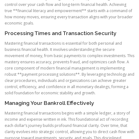
control over your cash flow and long-term financial health. Achieving
true **financial literacy and empowerment** starts with a command of
how money moves, ensuring every transaction aligns with your broader
economic goals.
Processing Times and Transaction Security
Mastering financial transactions is essential for both personal and
business financial health. It involves understanding the secure
movement of money, from basic payments to complex investments. This
mastery ensures accuracy, prevents fraud, and optimizes cash flow. A
core component of modern financial management is implementing
robust **payment processing solutions**. By leveraging technology and
clear procedures, individuals and organizations can achieve greater
control, efficiency, and confidence in all monetary dealings, forming a
solid foundation for economic stability and growth.
Managing Your Bankroll Effectively
Mastering financial transactions begins with a simple ledger, a story of
income and expense written in ink. This foundational act of recording
each dollar’s journey builds profound financial clarity. Over time, that
clarity evolves into strategic control, allowing you to direct cash flow with
purpose toward investments, security, and goals. This disciplined