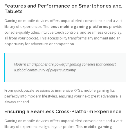
Features and Performance on Smartphones and
Tablets
Gaming on mobile devices offers unparalleled convenience and a vast
library of experiences. The
best mobile gaming platforms
provide
console-quality titles, intuitive touch controls, and seamless cross-play,
all from your pocket. This accessibility transforms any moment into an
opportunity for adventure or competition.
Modern smartphones are powerful gaming consoles that connect
a global community of players instantly.
From quick puzzle sessions to immersive RPGs, mobile gaming fits
perfectly into modern lifestyles, ensuring your next great adventure is
always at hand.
Ensuring a Seamless Cross-Platform Experience
Gaming on mobile devices offers unparalleled convenience and a vast
library of experiences right in your pocket. This
mobile gaming