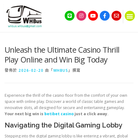
Unleash the Ultimate Casino Thrill
Play Online and Win Big Today
發佈於
2026-02-20
由「
WHBUS
」撰寫
Experience the thrill of the casino floor from the comfort of your own
space with online play. Discover a world of classic table games and
innovative slots, all designed for secure and entertaining gameplay.
Your next big win is
betibet casino
just a click away.
Navigating the Digital Gaming Lobby
Stepping into the digital gaming lobby is like entering a vibrant, global