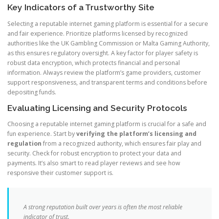
Key Indicators of a Trustworthy Site
Selecting a reputable internet gaming platform is essential for a secure
and fair experience. Prioritize platforms licensed by recognized
authorities like the UK Gambling Commission or Malta Gaming Authority,
as this ensures regulatory oversight. A key factor for player safety is
robust data encryption, which protects financial and personal
information. Always review the platform’s game providers, customer
support responsiveness, and transparent terms and conditions before
depositing funds.
Evaluating Licensing and Security Protocols
Choosing a reputable internet gaming platform is crucial for a safe and
fun experience. Start by
verifying the platform’s licensing and
regulation
from a recognized authority, which ensures fair play and
security. Check for robust encryption to protect your data and
payments. It’s also smart to read player reviews and see how
responsive their customer support is.
A strong reputation built over years is often the most reliable
indicator of trust.