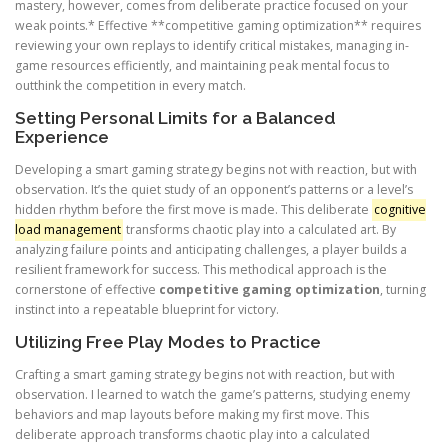
mastery, however, comes from deliberate practice focused on your
weak points.* Effective **competitive gaming optimization** requires
reviewing your own replays to identify critical mistakes, managing in-
game resources efficiently, and maintaining peak mental focus to
outthink the competition in every match.
Setting Personal Limits for a Balanced
Experience
Developing a smart gaming strategy begins not with reaction, but with
observation. It’s the quiet study of an opponent’s patterns or a level’s
hidden rhythm before the first move is made. This deliberate
cognitive
load management
transforms chaotic play into a calculated art. By
analyzing failure points and anticipating challenges, a player builds a
resilient framework for success. This methodical approach is the
cornerstone of effective
competitive gaming optimization
, turning
instinct into a repeatable blueprint for victory.
Utilizing Free Play Modes to Practice
Crafting a smart gaming strategy begins not with reaction, but with
observation. I learned to watch the game’s patterns, studying enemy
behaviors and map layouts before making my first move. This
deliberate approach transforms chaotic play into a calculated