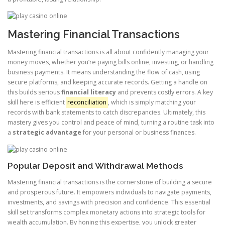
Mastering Financial Transactions
Mastering financial transactions is all about confidently managing your
money moves, whether you’re paying bills online, investing, or handling
business payments. It means understanding the flow of cash, using
secure platforms, and keeping accurate records. Getting a handle on
this builds serious
financial literacy
and prevents costly errors. A key
skill here is efficient
reconciliation
, which is simply matching your
records with bank statements to catch discrepancies. Ultimately, this
mastery gives you control and peace of mind, turning a routine task into
a
strategic advantage
for your personal or business finances.
Popular Deposit and Withdrawal Methods
Mastering financial transactions is the cornerstone of building a secure
and prosperous future. It empowers individuals to navigate payments,
investments, and savings with precision and confidence. This essential
skill set transforms complex monetary actions into strategic tools for
wealth accumulation. By honing this expertise, you unlock greater