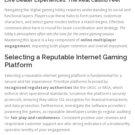
Navigating the digital gaming lobby requires understanding its social and
functional layers. Players use these hubs to form parties, customize
characters, and select game modes before a match begins. Effective
communication here is crucial for team coordination and strategy.
The
lobby’s atmosphere often sets the tone for the entire gaming session.
Mastering this space is a key component of
online multiplayer
engagement
, impacting both player retention and overall enjoyment.
Selecting a Reputable Internet Gaming
Platform
Selecting a reputable internet gaming platform is fundamental for a
secure and fair experience. Prioritize platforms licensed by
recognized regulatory authorities
like the UKGC or MGA, which
enforce strict operational standards. Scrutinize the platform’s security
protocols, ensuring they utilize SSL encryption for financial transactions
and data protection. Furthermore, investigate the software providers
powering the games, as reputable developers undergo regular auditing
for
fair play and randomness
. Consistent positive user reviews and
responsive customer support are also strong indicators of a trustworthy
operator worthy of your engagement.