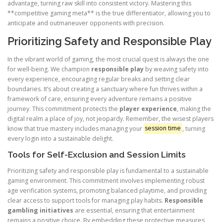
advantage, turning raw skill into consistent victory. Mastering this
**competitive gaming meta** is the true differentiator, allowing you to
anticipate and outmaneuver opponents with precision.
Prioritizing Safety and Responsible Play
In the vibrant world of gaming, the most crucial quest is always the one
for well-being. We champion
responsible play
by weaving safety into
every experience, encouraging regular breaks and setting clear
boundaries. It’s about creating a sanctuary where fun thrives within a
framework of care, ensuring every adventure remains a positive
journey. This commitment protects the
player experience
, making the
digital realm a place of joy, not jeopardy. Remember, the wisest players
know that true mastery includes managing your
session time
, turning
every login into a sustainable delight.
Tools for Self-Exclusion and Session Limits
Prioritizing safety and responsible play is fundamental to a sustainable
gaming environment. This commitment involves implementing robust
age verification systems, promoting balanced playtime, and providing
clear access to support tools for managing play habits.
Responsible
gambling initiatives
are essential, ensuring that entertainment
remains a positive choice. By embedding these protective measures,