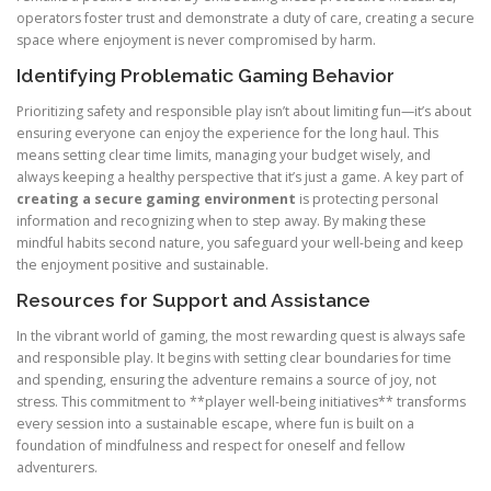
operators foster trust and demonstrate a duty of care, creating a secure
space where enjoyment is never compromised by harm.
Identifying Problematic Gaming Behavior
Prioritizing safety and responsible play isn’t about limiting fun—it’s about
ensuring everyone can enjoy the experience for the long haul. This
means setting clear time limits, managing your budget wisely, and
always keeping a healthy perspective that it’s just a game. A key part of
creating a secure gaming environment
is protecting personal
information and recognizing when to step away. By making these
mindful habits second nature, you safeguard your well-being and keep
the enjoyment positive and sustainable.
Resources for Support and Assistance
In the vibrant world of gaming, the most rewarding quest is always safe
and responsible play. It begins with setting clear boundaries for time
and spending, ensuring the adventure remains a source of joy, not
stress. This commitment to **player well-being initiatives** transforms
every session into a sustainable escape, where fun is built on a
foundation of mindfulness and respect for oneself and fellow
adventurers.